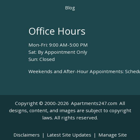
Blog
Office Hours
Mon-Fri: 9:00 AM-5:00 PM
Sat: By Appointment Only
Sun: Closed
Weekends and After-Hour Appointments: Schedul
Copyright © 2000-2026
Apartments247.com
All
designs, content, and images are subject to copyright
laws. All rights reserved.
Disclaimers
|
Latest Site Updates
|
Manage Site