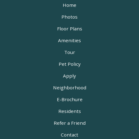
Home
Photos
Floor Plans
Amenities
Tour
Pet Policy
Apply
Neighborhood
E-Brochure
Residents
Refer a Friend
Contact