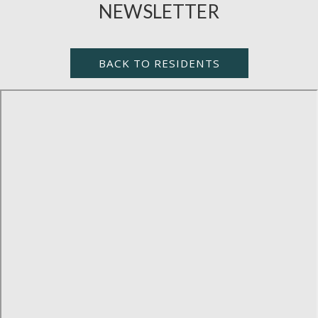
NEWSLETTER
BACK TO RESIDENTS