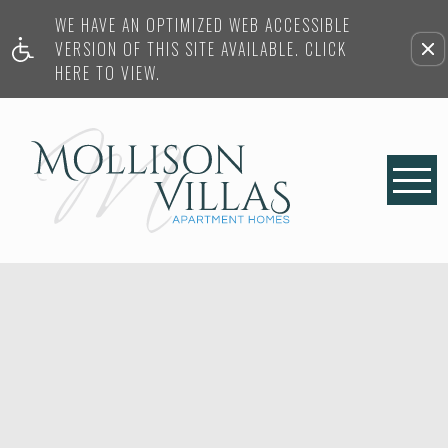
WE HAVE AN OPTIMIZED WEB ACCESSIBLE
VERSION OF THIS SITE AVAILABLE. CLICK
HERE TO VIEW.