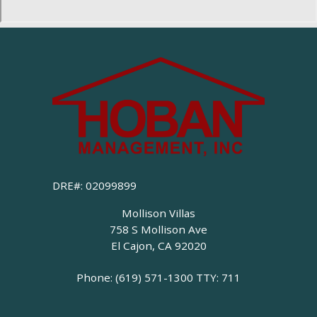
DRE#: 02099899
Mollison Villas
758 S Mollison Ave
El Cajon, CA 92020
Phone: (619) 571-1300
TTY: 711