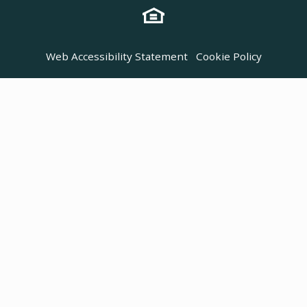
Web Accessibility Statement
Cookie Policy